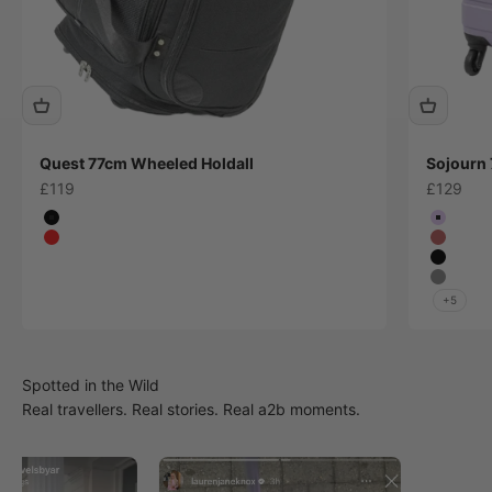
Quest 77cm Wheeled Holdall
Sojourn 
Sale price
Sale pric
£119
£129
Colour
Colour
Black
Lilac
Red
Plum
Black
Grey
+5
Real travellers. Real stories. Real a2b moments.