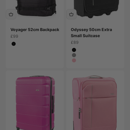
Voyager 52cm Backpack
Odyssey 50cm Extra
Small Suitcase
Sale price
£99
Sale price
£89
Colour
Black
Colour
Black
Grey
Pink