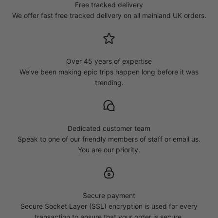
Free tracked delivery
We offer fast free tracked delivery on all mainland UK orders.
Over 45 years of expertise
We’ve been making epic trips happen long before it was
trending.
Dedicated customer team
Speak to one of our friendly members of staff or email us.
You are our priority.
Secure payment
Secure Socket Layer (SSL) encryption is used for every
transaction to ensure that your order is secure.