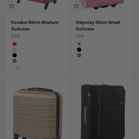
Exodus 66cm Medium
Odyssey 56cm Small
Suitcase
Suitcase
Sale price
Sale price
£99
£99
Colour
Colour
Bright Pink
Pink
Champagne
Black
Black
Grey
Grey
+2