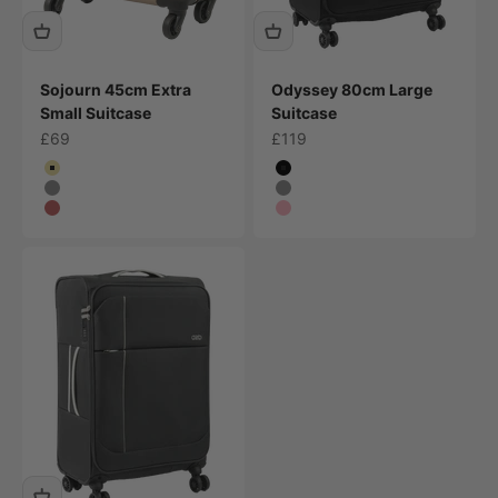
Sojourn 45cm Extra
Odyssey 80cm Large
Small Suitcase
Suitcase
Sale price
Sale price
£69
£119
Colour
Colour
Champagne
Black
Grey
Grey
Plum
Pink