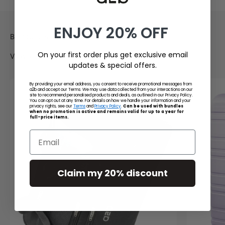
ENJOY 20% OFF
On your first order plus get exclusive email
View all
updates & special offers.
By providing your email address, you consent to receive promotional messages from
a2b and accept our Terms. We may use data collected from your interactions on our
site to recommend personalised products and deals, as outlined in our Privacy Policy.
You can opt out at any time. For details on how we handle your information and your
privacy rights, see our
Terms
and
Privacy Policy
.
Can be used with bundles
when no promotion is active and remains valid for up to a year for
full-price items.
Email
Claim my 20% discount