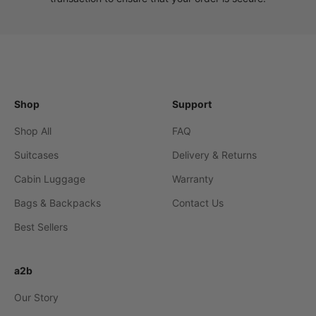
Shop
Support
Shop All
FAQ
Suitcases
Delivery & Returns
Cabin Luggage
Warranty
Bags & Backpacks
Contact Us
Best Sellers
a2b
Our Story