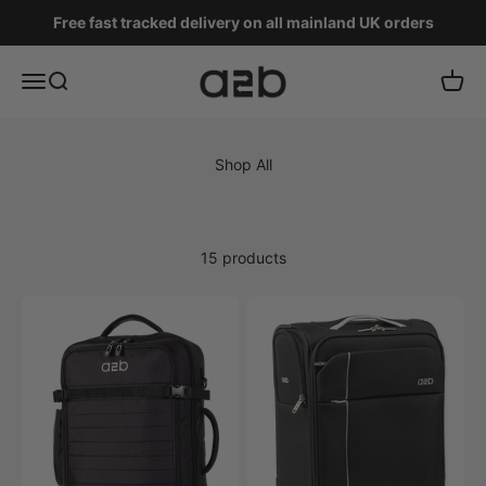
Skip to content
Free fast tracked delivery on all mainland UK orders
A2B
Menu
Search
Cart
15 products